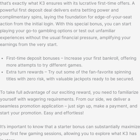
that’s exactly what K3 ensures with its lucrative first-time offers. A
powerful first deposit deal delivers extra betting power and
complimentary spins, laying the foundation for edge-of-your-seat
action from the initial login. With this special bonus, you can start
playing your go-to gambling options or test out unfamiliar
experiences without the usual financial pressure, amplifying your
earnings from the very start.
First-time deposit bonuses – Increase your first bankroll, offering
more attempts to try different games.
Extra turn rewards – Try out some of the fan-favorite spinning
titles with zero risk, with valuable jackpots ready to be secured.
To take full advantage of our exciting reward, you need to familiarize
yourself with wagering requirements. From our side, we deliver a
seamless promotion application – just sign up, make a payment, and
start your promotion. Easy and effortless!
It’s important to know that a starter bonus can substantially maximize
your first few gaming sessions, allowing you to explore what K3 has