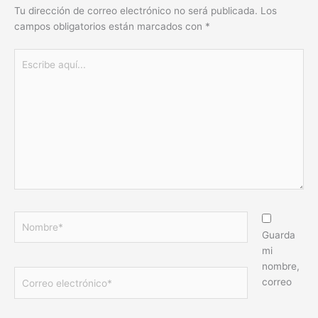
Tu dirección de correo electrónico no será publicada.
Los
campos obligatorios están marcados con
*
Escribe
aquí...
Nombre*
Guarda
mi
nombre,
Correo
correo
electrónico*