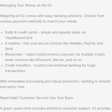
Managing Your Money at the K2
Wagering at K3 comes with easy banking solutions. Choose from
various payment methods to match your needs.
Debit & credit cards – simple and speedy deals via
Visa/MasterCard.
E-wallets – fast and secure choices like Neteller, PayPal, and
Skrill.
Blockchain – rapid cryptocurrency payouts via multiple crypto
asset versions like Ethereum, Bitcoin, and so on.
Credit transfers – trusted conventional banking for huge
transactions.
With immediate processing and robust protection, banking is smooth
and worry-free.
Need Help? Customer Service Has Your Back
A great casino time includes attentive customer support. K1 provides