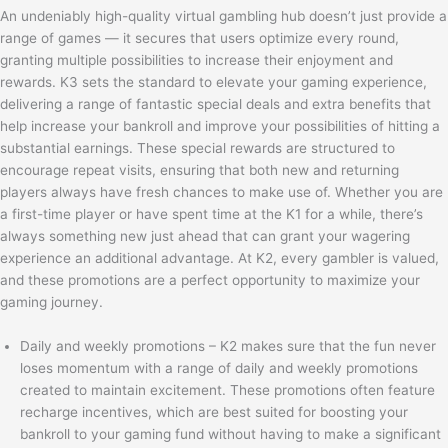
An undeniably high-quality virtual gambling hub doesn’t just provide a
range of games — it secures that users optimize every round,
granting multiple possibilities to increase their enjoyment and
rewards. K3 sets the standard to elevate your gaming experience,
delivering a range of fantastic special deals and extra benefits that
help increase your bankroll and improve your possibilities of hitting a
substantial earnings. These special rewards are structured to
encourage repeat visits, ensuring that both new and returning
players always have fresh chances to make use of. Whether you are
a first-time player or have spent time at the K1 for a while, there’s
always something new just ahead that can grant your wagering
experience an additional advantage. At K2, every gambler is valued,
and these promotions are a perfect opportunity to maximize your
gaming journey.
Daily and weekly promotions – K2 makes sure that the fun never
loses momentum with a range of daily and weekly promotions
created to maintain excitement. These promotions often feature
recharge incentives, which are best suited for boosting your
bankroll to your gaming fund without having to make a significant