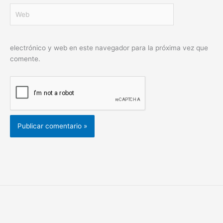
Web
electrónico y web en este navegador para la próxima vez que
comente.