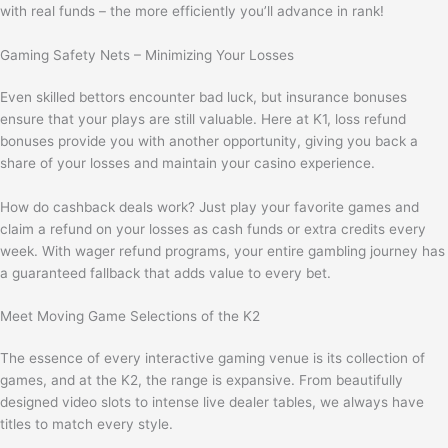
with real funds – the more efficiently you’ll advance in rank!
Gaming Safety Nets – Minimizing Your Losses
Even skilled bettors encounter bad luck, but insurance bonuses
ensure that your plays are still valuable. Here at K1, loss refund
bonuses provide you with another opportunity, giving you back a
share of your losses and maintain your casino experience.
How do cashback deals work? Just play your favorite games and
claim a refund on your losses as cash funds or extra credits every
week. With wager refund programs, your entire gambling journey has
a guaranteed fallback that adds value to every bet.
Meet Moving Game Selections of the K2
The essence of every interactive gaming venue is its collection of
games, and at the K2, the range is expansive. From beautifully
designed video slots to intense live dealer tables, we always have
titles to match every style.