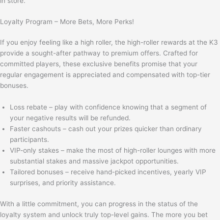
in store.
Loyalty Program – More Bets, More Perks!
If you enjoy feeling like a high roller, the high-roller rewards at the K3
provide a sought-after pathway to premium offers. Crafted for
committed players, these exclusive benefits promise that your
regular engagement is appreciated and compensated with top-tier
bonuses.
Loss rebate – play with confidence knowing that a segment of
your negative results will be refunded.
Faster cashouts – cash out your prizes quicker than ordinary
participants.
VIP-only stakes – make the most of high-roller lounges with more
substantial stakes and massive jackpot opportunities.
Tailored bonuses – receive hand-picked incentives, yearly VIP
surprises, and priority assistance.
With a little commitment, you can progress in the status of the
loyalty system and unlock truly top-level gains. The more you bet