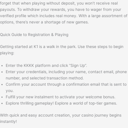
forget that when playing without deposit, you won’t receive real
payouts. To withdraw your rewards, you have to wager from your
verified profile which includes real money. With a large assortment of
options, there’s never a shortage of new games.
Quick Guide to Registration & Playing
Getting started at K1 is a walk in the park. Use these steps to begin
playing:
Enter the KKKK platform and click ”Sign Up”.
Enter your credentials, including your name, contact email, phone
number, and selected transaction method.
Confirm your account through a confirmation email that is sent to
you.
Fulfill your new instalment to activate your welcome bonus.
Explore thrilling gameplay! Explore a world of top-tier games.
With quick and easy account creation, your casino journey begins
instantly!