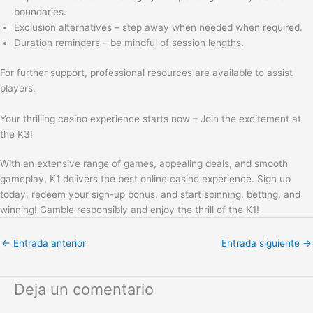
boundaries.
Exclusion alternatives – step away when needed when required.
Duration reminders – be mindful of session lengths.
For further support, professional resources are available to assist
players.
Your thrilling casino experience starts now – Join the excitement at
the K3!
With an extensive range of games, appealing deals, and smooth
gameplay, K1 delivers the best online casino experience. Sign up
today, redeem your sign-up bonus, and start spinning, betting, and
winning! Gamble responsibly and enjoy the thrill of the K1!
←
Entrada anterior
Entrada siguiente
→
Deja un comentario