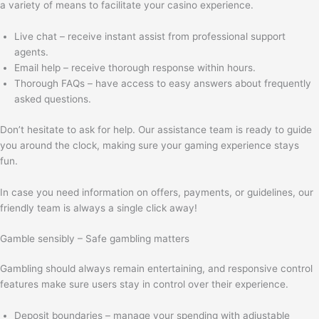
a variety of means to facilitate your casino experience.
Live chat – receive instant assist from professional support
agents.
Email help – receive thorough response within hours.
Thorough FAQs – have access to easy answers about frequently
asked questions.
Don’t hesitate to ask for help. Our assistance team is ready to guide
you around the clock, making sure your gaming experience stays
fun.
In case you need information on offers, payments, or guidelines, our
friendly team is always a single click away!
Gamble sensibly – Safe gambling matters
Gambling should always remain entertaining, and responsive control
features make sure users stay in control over their experience.
Deposit boundaries – manage your spending with adjustable