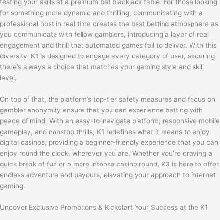
testing your skills at a premium bet blackjack table. For those looking
for something more dynamic and thrilling, communicating with a
professional host in real time creates the best betting atmosphere as
you communicate with fellow gamblers, introducing a layer of real
engagement and thrill that automated games fail to deliver. With this
diversity, K1 is designed to engage every category of user, securing
there’s always a choice that matches your gaming style and skill
level.
On top of that, the platform’s top-tier safety measures and focus on
gambler anonymity ensure that you can experience betting with
peace of mind. With an easy-to-navigate platform, responsive mobile
gameplay, and nonstop thrills, K1 redefines what it means to enjoy
digital casinos, providing a beginner-friendly experience that you can
enjoy round the clock, wherever you are. Whether you’re craving a
quick break of fun or a more intense casino round, K3 is here to offer
endless adventure and payouts, elevating your approach to internet
gaming.
Uncover Exclusive Promotions & Kickstart Your Success at the K1