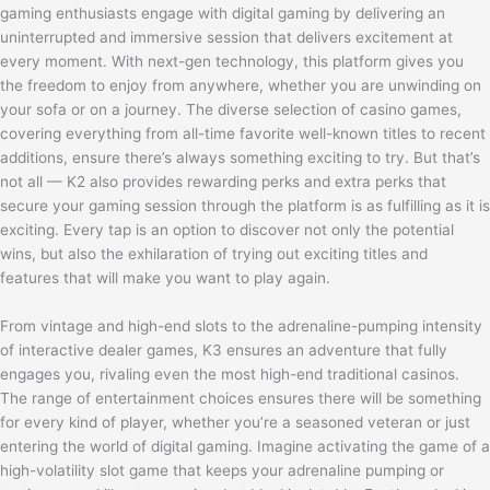
gaming enthusiasts engage with digital gaming by delivering an
uninterrupted and immersive session that delivers excitement at
every moment. With next-gen technology, this platform gives you
the freedom to enjoy from anywhere, whether you are unwinding on
your sofa or on a journey. The diverse selection of casino games,
covering everything from all-time favorite well-known titles to recent
additions, ensure there’s always something exciting to try. But that’s
not all — K2 also provides rewarding perks and extra perks that
secure your gaming session through the platform is as fulfilling as it is
exciting. Every tap is an option to discover not only the potential
wins, but also the exhilaration of trying out exciting titles and
features that will make you want to play again.
From vintage and high-end slots to the adrenaline-pumping intensity
of interactive dealer games, K3 ensures an adventure that fully
engages you, rivaling even the most high-end traditional casinos.
The range of entertainment choices ensures there will be something
for every kind of player, whether you’re a seasoned veteran or just
entering the world of digital gaming. Imagine activating the game of a
high-volatility slot game that keeps your adrenaline pumping or