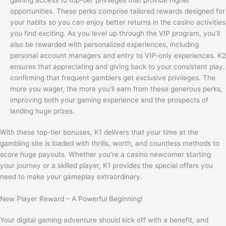
opportunities. These perks comprise tailored rewards designed for
your habits so you can enjoy better returns in the casino activities
you find exciting. As you level up through the VIP program, you’ll
also be rewarded with personalized experiences, including
personal account managers and entry to VIP-only experiences. K2
ensures that appreciating and giving back to your consistent play,
confirming that frequent gamblers get exclusive privileges. The
more you wager, the more you’ll earn from these generous perks,
improving both your gaming experience and the prospects of
landing huge prizes.
With these top-tier bonuses, K1 delivers that your time at the
gambling site is loaded with thrills, worth, and countless methods to
score huge payouts. Whether you’re a casino newcomer starting
your journey or a skilled player, K1 provides the special offers you
need to make your gameplay extraordinary.
New Player Reward – A Powerful Beginning!
Your digital gaming adventure should kick off with a benefit, and