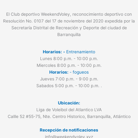
El Club deportivo WeekendVoley, reconocimiento deportivo con
Resolución No. 0107 del 17 de noviembre del 2020 expedida por la
Secretaría Distrital de Recreación y Deporte del ciudad de
Barranquilla
Horarios:
-
Entrenamiento
Lunes 8:00 p.m. - 10:00 p.m.
Miercoles 8:00 p.m. - 10:00 p.m.
Horarios:
- fogueos
Jueves 7:00 p.m. - 9:00 p.m.
Sabados 5:00 p.m. - 10:00 p.m.
.
Ubicación:
Liga de Voleibol del Atlantico LVA
Callle 52 #55-75, Nte. Centro Historico, Barranquilla, Atlántico
Recepción de notificaciones
info@weekendvoley.xyz