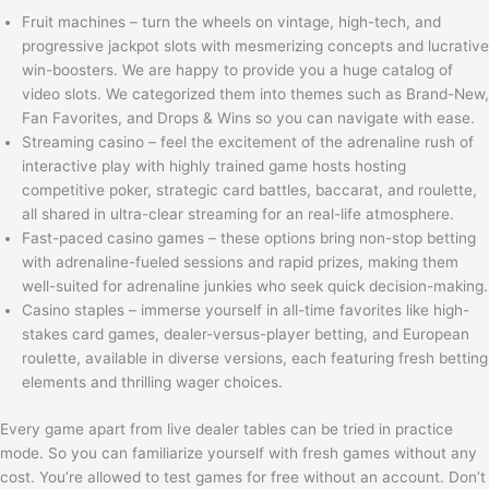
Fruit machines – turn the wheels on vintage, high-tech, and
progressive jackpot slots with mesmerizing concepts and lucrative
win-boosters. We are happy to provide you a huge catalog of
video slots. We categorized them into themes such as Brand-New,
Fan Favorites, and Drops & Wins so you can navigate with ease.
Streaming casino – feel the excitement of the adrenaline rush of
interactive play with highly trained game hosts hosting
competitive poker, strategic card battles, baccarat, and roulette,
all shared in ultra-clear streaming for an real-life atmosphere.
Fast-paced casino games – these options bring non-stop betting
with adrenaline-fueled sessions and rapid prizes, making them
well-suited for adrenaline junkies who seek quick decision-making.
Casino staples – immerse yourself in all-time favorites like high-
stakes card games, dealer-versus-player betting, and European
roulette, available in diverse versions, each featuring fresh betting
elements and thrilling wager choices.
Every game apart from live dealer tables can be tried in practice
mode. So you can familiarize yourself with fresh games without any
cost. You’re allowed to test games for free without an account. Don’t