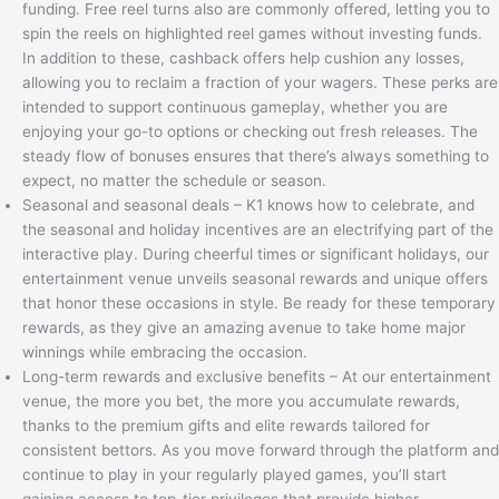
funding. Free reel turns also are commonly offered, letting you to
spin the reels on highlighted reel games without investing funds.
In addition to these, cashback offers help cushion any losses,
allowing you to reclaim a fraction of your wagers. These perks are
intended to support continuous gameplay, whether you are
enjoying your go-to options or checking out fresh releases. The
steady flow of bonuses ensures that there’s always something to
expect, no matter the schedule or season.
Seasonal and seasonal deals – K1 knows how to celebrate, and
the seasonal and holiday incentives are an electrifying part of the
interactive play. During cheerful times or significant holidays, our
entertainment venue unveils seasonal rewards and unique offers
that honor these occasions in style. Be ready for these temporary
rewards, as they give an amazing avenue to take home major
winnings while embracing the occasion.
Long-term rewards and exclusive benefits – At our entertainment
venue, the more you bet, the more you accumulate rewards,
thanks to the premium gifts and elite rewards tailored for
consistent bettors. As you move forward through the platform and
continue to play in your regularly played games, you’ll start
gaining access to top-tier privileges that provide higher