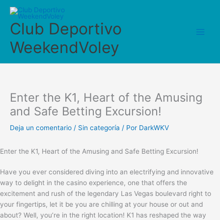
Ir
al
Club Deportivo
contenido
WeekendVoley
Enter the K1, Heart of the Amusing
and Safe Betting Excursion!
Deja un comentario
/
Sin categoría
/ Por
DarkWKV
Enter the K1, Heart of the Amusing and Safe Betting Excursion!
Have you ever considered diving into an electrifying and innovative
way to delight in the casino experience, one that offers the
excitement and rush of the legendary Las Vegas boulevard right to
your fingertips, let it be you are chilling at your house or out and
about? Well, you’re in the right location! K1 has reshaped the way