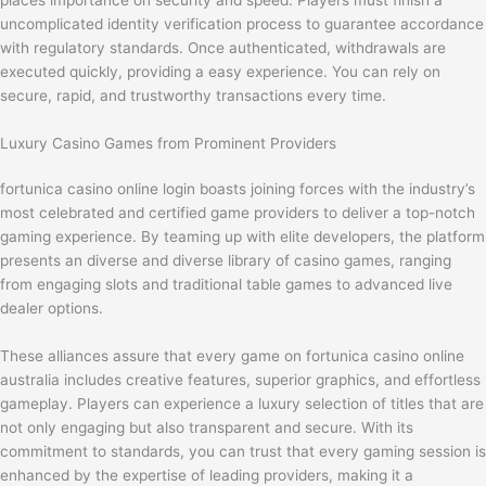
places importance on security and speed. Players must finish a
uncomplicated identity verification process to guarantee accordance
with regulatory standards. Once authenticated, withdrawals are
executed quickly, providing a easy experience. You can rely on
secure, rapid, and trustworthy transactions every time.
Luxury Casino Games from Prominent Providers
fortunica casino online login boasts joining forces with the industry’s
most celebrated and certified game providers to deliver a top-notch
gaming experience. By teaming up with elite developers, the platform
presents an diverse and diverse library of casino games, ranging
from engaging slots and traditional table games to advanced live
dealer options.
These alliances assure that every game on fortunica casino online
australia includes creative features, superior graphics, and effortless
gameplay. Players can experience a luxury selection of titles that are
not only engaging but also transparent and secure. With its
commitment to standards, you can trust that every gaming session is
enhanced by the expertise of leading providers, making it a