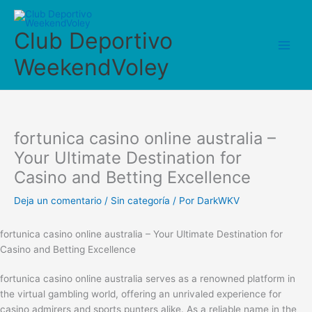
Ir
al
Club Deportivo
contenido
WeekendVoley
fortunica casino online australia –
Your Ultimate Destination for
Casino and Betting Excellence
Deja un comentario
/
Sin categoría
/ Por
DarkWKV
fortunica casino online australia – Your Ultimate Destination for
Casino and Betting Excellence
fortunica casino online australia serves as a renowned platform in
the virtual gambling world, offering an unrivaled experience for
casino admirers and sports punters alike. As a reliable name in the