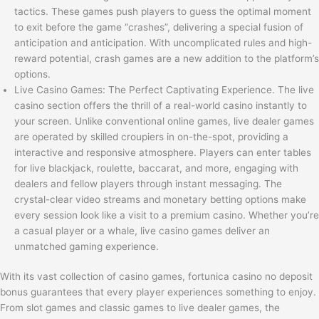
tactics. These games push players to guess the optimal moment
to exit before the game “crashes”, delivering a special fusion of
anticipation and anticipation. With uncomplicated rules and high-
reward potential, crash games are a new addition to the platform’s
options.
Live Casino Games: The Perfect Captivating Experience. The live
casino section offers the thrill of a real-world casino instantly to
your screen. Unlike conventional online games, live dealer games
are operated by skilled croupiers in on-the-spot, providing a
interactive and responsive atmosphere. Players can enter tables
for live blackjack, roulette, baccarat, and more, engaging with
dealers and fellow players through instant messaging. The
crystal-clear video streams and monetary betting options make
every session look like a visit to a premium casino. Whether you’re
a casual player or a whale, live casino games deliver an
unmatched gaming experience.
With its vast collection of casino games, fortunica casino no deposit
bonus guarantees that every player experiences something to enjoy.
From slot games and classic games to live dealer games, the