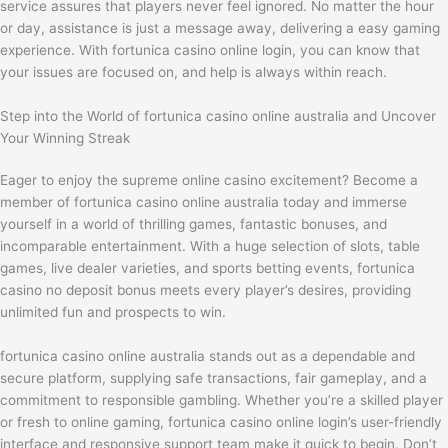
service assures that players never feel ignored. No matter the hour
or day, assistance is just a message away, delivering a easy gaming
experience. With fortunica casino online login, you can know that
your issues are focused on, and help is always within reach.
Step into the World of fortunica casino online australia and Uncover
Your Winning Streak
Eager to enjoy the supreme online casino excitement? Become a
member of fortunica casino online australia today and immerse
yourself in a world of thrilling games, fantastic bonuses, and
incomparable entertainment. With a huge selection of slots, table
games, live dealer varieties, and sports betting events, fortunica
casino no deposit bonus meets every player’s desires, providing
unlimited fun and prospects to win.
fortunica casino online australia stands out as a dependable and
secure platform, supplying safe transactions, fair gameplay, and a
commitment to responsible gambling. Whether you’re a skilled player
or fresh to online gaming, fortunica casino online login’s user-friendly
interface and responsive support team make it quick to begin. Don’t