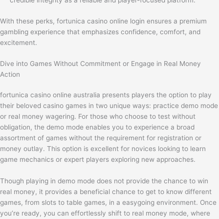
credible integrity as a reliable and player-focused platform.
With these perks, fortunica casino online login ensures a premium
gambling experience that emphasizes confidence, comfort, and
excitement.
Dive into Games Without Commitment or Engage in Real Money
Action
fortunica casino online australia presents players the option to play
their beloved casino games in two unique ways: practice demo mode
or real money wagering. For those who choose to test without
obligation, the demo mode enables you to experience a broad
assortment of games without the requirement for registration or
money outlay. This option is excellent for novices looking to learn
game mechanics or expert players exploring new approaches.
Though playing in demo mode does not provide the chance to win
real money, it provides a beneficial chance to get to know different
games, from slots to table games, in a easygoing environment. Once
you’re ready, you can effortlessly shift to real money mode, where