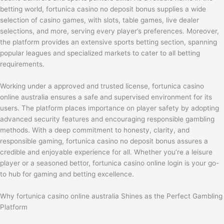
betting world, fortunica casino no deposit bonus supplies a wide
selection of casino games, with slots, table games, live dealer
selections, and more, serving every player’s preferences. Moreover,
the platform provides an extensive sports betting section, spanning
popular leagues and specialized markets to cater to all betting
requirements.
Working under a approved and trusted license, fortunica casino
online australia ensures a safe and supervised environment for its
users. The platform places importance on player safety by adopting
advanced security features and encouraging responsible gambling
methods. With a deep commitment to honesty, clarity, and
responsible gaming, fortunica casino no deposit bonus assures a
credible and enjoyable experience for all. Whether you’re a leisure
player or a seasoned bettor, fortunica casino online login is your go-
to hub for gaming and betting excellence.
Why fortunica casino online australia Shines as the Perfect Gambling
Platform