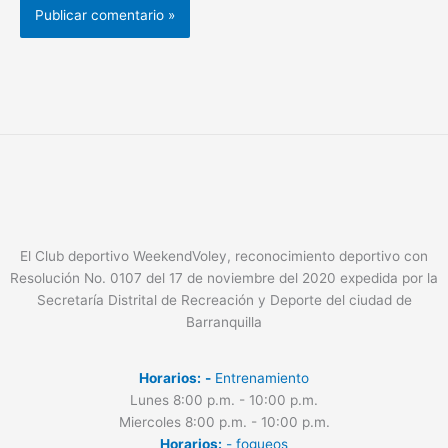
El Club deportivo WeekendVoley, reconocimiento deportivo con
Resolución No. 0107 del 17 de noviembre del 2020 expedida por la
Secretaría Distrital de Recreación y Deporte del ciudad de
Barranquilla
Horarios:
-
Entrenamiento
Lunes 8:00 p.m. - 10:00 p.m.
Miercoles 8:00 p.m. - 10:00 p.m.
Horarios:
- fogueos