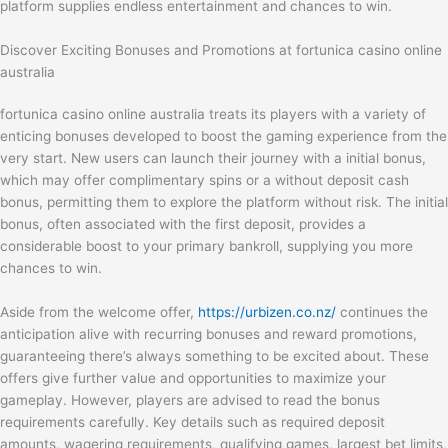
platform supplies endless entertainment and chances to win.
Discover Exciting Bonuses and Promotions at fortunica casino online
australia
fortunica casino online australia treats its players with a variety of
enticing bonuses developed to boost the gaming experience from the
very start. New users can launch their journey with a initial bonus,
which may offer complimentary spins or a without deposit cash
bonus, permitting them to explore the platform without risk. The initial
bonus, often associated with the first deposit, provides a
considerable boost to your primary bankroll, supplying you more
chances to win.
Aside from the welcome offer,
https://urbizen.co.nz/
continues the
anticipation alive with recurring bonuses and reward promotions,
guaranteeing there’s always something to be excited about. These
offers give further value and opportunities to maximize your
gameplay. However, players are advised to read the bonus
requirements carefully. Key details such as required deposit
amounts, wagering requirements, qualifying games, largest bet limits,