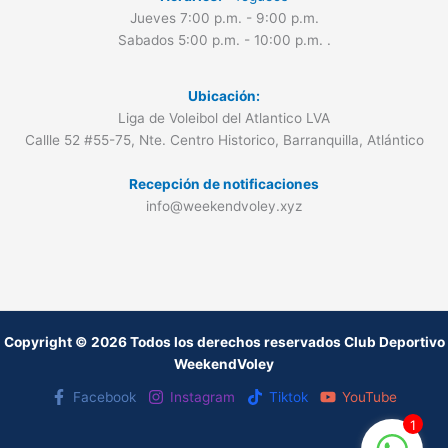
Jueves 7:00 p.m. - 9:00 p.m.
Sabados 5:00 p.m. - 10:00 p.m.
.
Ubicación:
Liga de Voleibol del Atlantico LVA
Callle 52 #55-75, Nte. Centro Historico, Barranquilla, Atlántico
Recepción de notificaciones
info@weekendvoley.xyz
Copyright © 2026 Todos los derechos reservados Club Deportivo
WeekendVoley
Facebook
Instagram
Tiktok
YouTube
1