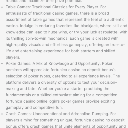
rounds and maximize their prize potential.
Table Games: Traditional Classics for Every Player. For
enthusiasts of traditional casino games, there is a broad
assortment of table games that represent the feel of a authentic
casino. Indulge in enduring favorites like blackjack, where skill and
knowledge can lead to huge wins, or try your luck at roulette, with
its thrilling spin-to-win mechanics. Each game is created with
high-quality visuals and effortless gameplay, offering an true-to-
life and entertaining experience for both starters and skilled
players.
Poker Games: A Mix of Knowledge and Opportunity. Poker
admirers will appreciate fortunica casino no deposit bonus’s
selection of poker types, catering to all experience levels. The
platform delivers a diversity of options to test your decision-
making and fate. Whether you’re a starter practicing the
fundamentals or a skilled enthusiast aiming for a competition,
fortunica casino online login’s poker games provide exciting
gameplay and competitive fun.
Crash Games: Unconventional and Adrenaline-Pumping. For
players aiming for something unique, fortunica casino no deposit
bonus offers crash games that unite elements of opportunity and