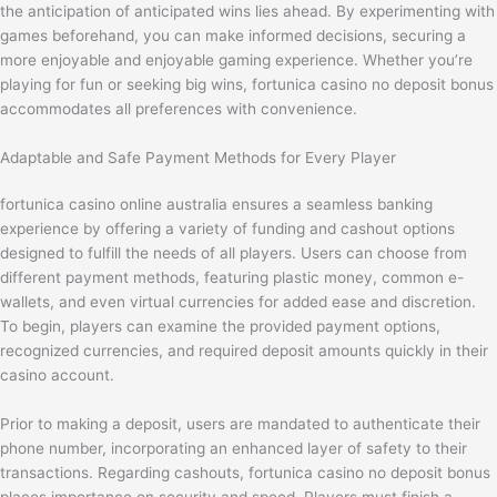
the anticipation of anticipated wins lies ahead. By experimenting with
games beforehand, you can make informed decisions, securing a
more enjoyable and enjoyable gaming experience. Whether you’re
playing for fun or seeking big wins, fortunica casino no deposit bonus
accommodates all preferences with convenience.
Adaptable and Safe Payment Methods for Every Player
fortunica casino online australia ensures a seamless banking
experience by offering a variety of funding and cashout options
designed to fulfill the needs of all players. Users can choose from
different payment methods, featuring plastic money, common e-
wallets, and even virtual currencies for added ease and discretion.
To begin, players can examine the provided payment options,
recognized currencies, and required deposit amounts quickly in their
casino account.
Prior to making a deposit, users are mandated to authenticate their
phone number, incorporating an enhanced layer of safety to their
transactions. Regarding cashouts, fortunica casino no deposit bonus