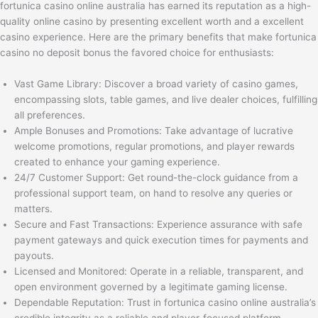
fortunica casino online australia has earned its reputation as a high-
quality online casino by presenting excellent worth and a excellent
casino experience. Here are the primary benefits that make fortunica
casino no deposit bonus the favored choice for enthusiasts:
Vast Game Library: Discover a broad variety of casino games,
encompassing slots, table games, and live dealer choices, fulfilling
all preferences.
Ample Bonuses and Promotions: Take advantage of lucrative
welcome promotions, regular promotions, and player rewards
created to enhance your gaming experience.
24/7 Customer Support: Get round-the-clock guidance from a
professional support team, on hand to resolve any queries or
matters.
Secure and Fast Transactions: Experience assurance with safe
payment gateways and quick execution times for payments and
payouts.
Licensed and Monitored: Operate in a reliable, transparent, and
open environment governed by a legitimate gaming license.
Dependable Reputation: Trust in fortunica casino online australia’s