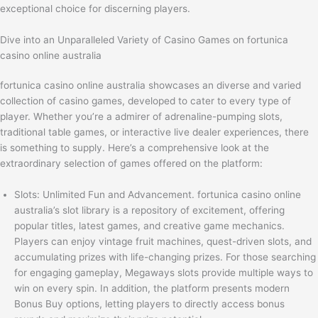
exceptional choice for discerning players.
Dive into an Unparalleled Variety of Casino Games on fortunica
casino online australia
fortunica casino online australia showcases an diverse and varied
collection of casino games, developed to cater to every type of
player. Whether you’re a admirer of adrenaline-pumping slots,
traditional table games, or interactive live dealer experiences, there
is something to supply. Here’s a comprehensive look at the
extraordinary selection of games offered on the platform:
Slots: Unlimited Fun and Advancement. fortunica casino online
australia’s slot library is a repository of excitement, offering
popular titles, latest games, and creative game mechanics.
Players can enjoy vintage fruit machines, quest-driven slots, and
accumulating prizes with life-changing prizes. For those searching
for engaging gameplay, Megaways slots provide multiple ways to
win on every spin. In addition, the platform presents modern
Bonus Buy options, letting players to directly access bonus