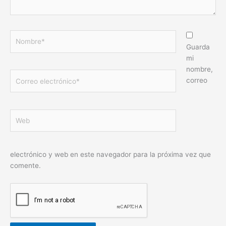
Nombre*
Guarda
mi
nombre,
Correo
correo
electrónico*
Web
electrónico y web en este navegador para la próxima vez que
comente.