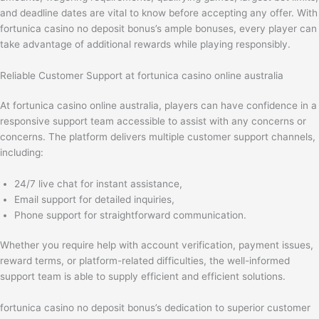
and deadline dates are vital to know before accepting any offer. With
fortunica casino no deposit bonus’s ample bonuses, every player can
take advantage of additional rewards while playing responsibly.
Reliable Customer Support at fortunica casino online australia
At fortunica casino online australia, players can have confidence in a
responsive support team accessible to assist with any concerns or
concerns. The platform delivers multiple customer support channels,
including:
24/7 live chat for instant assistance,
Email support for detailed inquiries,
Phone support for straightforward communication.
Whether you require help with account verification, payment issues,
reward terms, or platform-related difficulties, the well-informed
support team is able to supply efficient and efficient solutions.
fortunica casino no deposit bonus’s dedication to superior customer