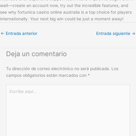
wait—create an account now, try out the incredible features, and
see why fortunica casino online australia is a top choice for players
internationally. Your next big win could be just a moment away!
←
Entrada anterior
Entrada siguiente
→
Deja un comentario
Tu dirección de correo electrónico no será publicada.
Los
campos obligatorios están marcados con
*
Escribe
aquí...