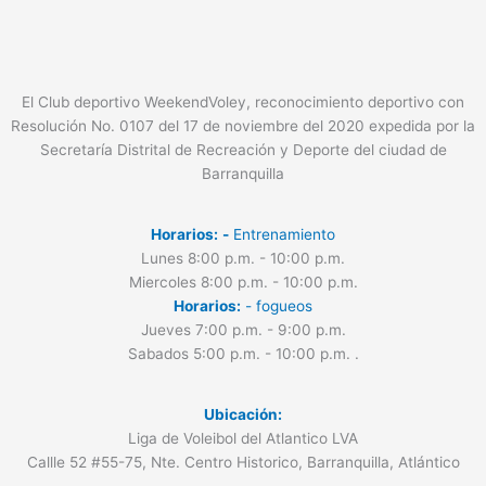
El Club deportivo WeekendVoley, reconocimiento deportivo con
Resolución No. 0107 del 17 de noviembre del 2020 expedida por la
Secretaría Distrital de Recreación y Deporte del ciudad de
Barranquilla
Horarios:
-
Entrenamiento
Lunes 8:00 p.m. - 10:00 p.m.
Miercoles 8:00 p.m. - 10:00 p.m.
Horarios:
- fogueos
Jueves 7:00 p.m. - 9:00 p.m.
Sabados 5:00 p.m. - 10:00 p.m.
.
Ubicación:
Liga de Voleibol del Atlantico LVA
Callle 52 #55-75, Nte. Centro Historico, Barranquilla, Atlántico