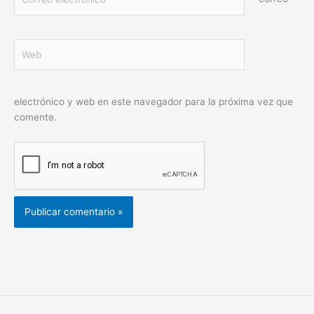
electrónico*
Web
electrónico y web en este navegador para la próxima vez que
comente.