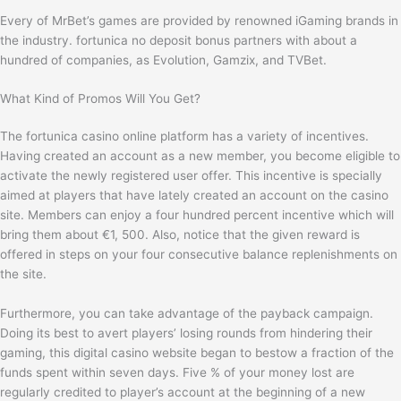
Every of MrBet’s games are provided by renowned iGaming brands in
the industry. fortunica no deposit bonus partners with about a
hundred of companies, as Evolution, Gamzix, and TVBet.
What Kind of Promos Will You Get?
The fortunica casino online platform has a variety of incentives.
Having created an account as a new member, you become eligible to
activate the newly registered user offer. This incentive is specially
aimed at players that have lately created an account on the casino
site. Members can enjoy a four hundred percent incentive which will
bring them about €1, 500. Also, notice that the given reward is
offered in steps on your four consecutive balance replenishments on
the site.
Furthermore, you can take advantage of the payback campaign.
Doing its best to avert players’ losing rounds from hindering their
gaming, this digital casino website began to bestow a fraction of the
funds spent within seven days. Five % of your money lost are
regularly credited to player’s account at the beginning of a new