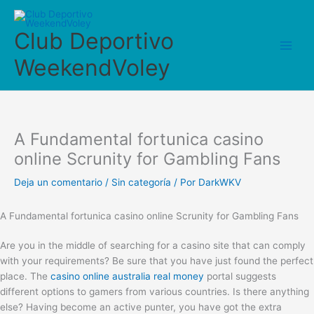
Ir
al
Club Deportivo
contenido
WeekendVoley
A Fundamental fortunica casino
online Scrunity for Gambling Fans
Deja un comentario
/
Sin categoría
/ Por
DarkWKV
A Fundamental fortunica casino online Scrunity for Gambling Fans
Are you in the middle of searching for a casino site that can comply
with your requirements? Be sure that you have just found the perfect
place. The
casino online australia real money
portal suggests
different options to gamers from various countries. Is there anything
else? Having become an active punter, you have got the extra