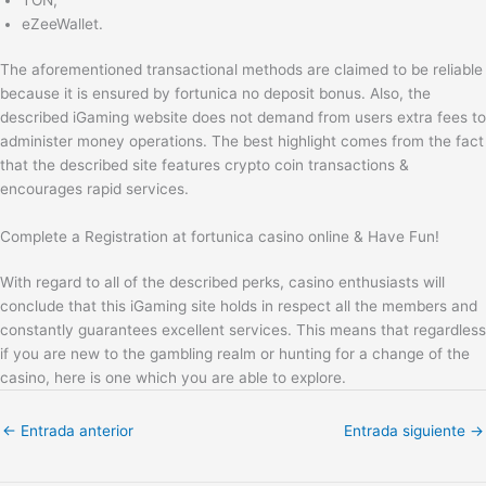
eZeeWallet.
The aforementioned transactional methods are claimed to be reliable
because it is ensured by fortunica no deposit bonus. Also, the
described iGaming website does not demand from users extra fees to
administer money operations. The best highlight comes from the fact
that the described site features crypto coin transactions &
encourages rapid services.
Complete a Registration at fortunica casino online & Have Fun!
With regard to all of the described perks, casino enthusiasts will
conclude that this iGaming site holds in respect all the members and
constantly guarantees excellent services. This means that regardless
if you are new to the gambling realm or hunting for a change of the
casino, here is one which you are able to explore.
←
Entrada anterior
Entrada siguiente
→