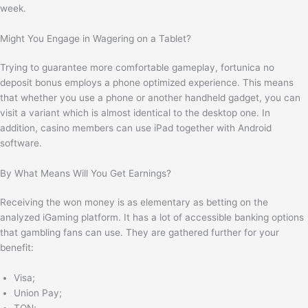
week.
Might You Engage in Wagering on a Tablet?
Trying to guarantee more comfortable gameplay, fortunica no
deposit bonus employs a phone optimized experience. This means
that whether you use a phone or another handheld gadget, you can
visit a variant which is almost identical to the desktop one. In
addition, casino members can use iPad together with Android
software.
By What Means Will You Get Earnings?
Receiving the won money is as elementary as betting on the
analyzed iGaming platform. It has a lot of accessible banking options
that gambling fans can use. They are gathered further for your
benefit:
Visa;
Union Pay;
TON;