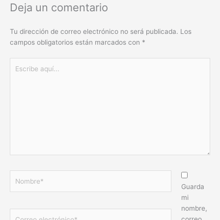
Deja un comentario
Tu dirección de correo electrónico no será publicada.
Los
campos obligatorios están marcados con
*
Escribe
aquí...
Nombre*
Guarda
mi
nombre,
Correo
correo