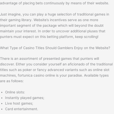
advantage of placing bets continuously by means of their website.
Just imagine, you can play a huge selection of traditional games in
their gaming library. Website’s incentives serve as one more
important segment of the package which will beyond the doubt
maintain your interest. In order to uncover additional pluses that
punters must expect on this betting platform, keep scrolling!
What Type of Casino Titles Should Gamblers Enjoy on the Website?
There is an assortment of presented games that punters will
discover. Either you consider yourself an aficionado of the traditional
titles such as poker or fancy advanced variants such as online slot
machines, fortunica casino online is your paradise. Available types
are as follows:
Online slots:
Instantly played games;
Live host games;
Card entertainment.