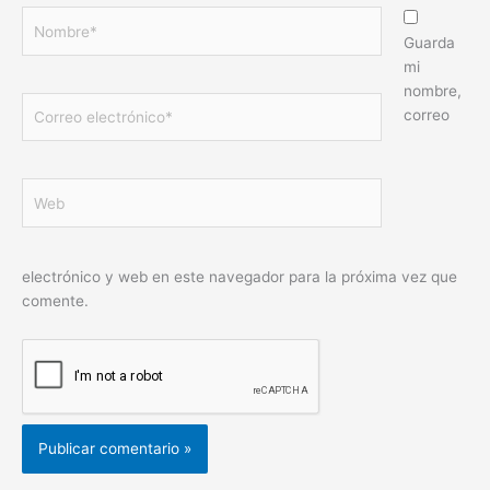
Nombre*
Guarda
mi
nombre,
Correo
correo
electrónico*
Web
electrónico y web en este navegador para la próxima vez que
comente.