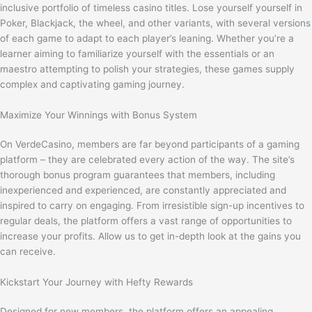
inclusive portfolio of timeless casino titles. Lose yourself yourself in
Poker, Blackjack, the wheel, and other variants, with several versions
of each game to adapt to each player’s leaning. Whether you’re a
learner aiming to familiarize yourself with the essentials or an
maestro attempting to polish your strategies, these games supply
complex and captivating gaming journey.
Maximize Your Winnings with Bonus System
On VerdeCasino, members are far beyond participants of a gaming
platform – they are celebrated every action of the way. The site’s
thorough bonus program guarantees that members, including
inexperienced and experienced, are constantly appreciated and
inspired to carry on engaging. From irresistible sign-up incentives to
regular deals, the platform offers a vast range of opportunities to
increase your profits. Allow us to get in-depth look at the gains you
can receive.
Kickstart Your Journey with Hefty Rewards
Designed for new members, the platform offers an appealing