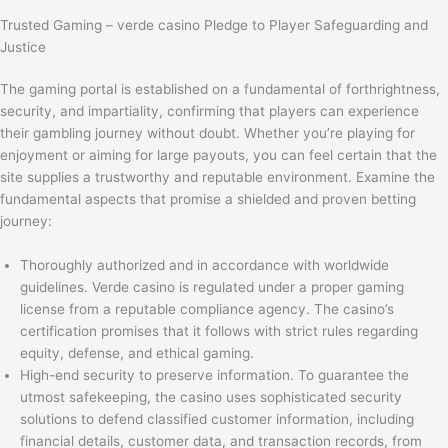
Trusted Gaming – verde casino Pledge to Player Safeguarding and
Justice
The gaming portal is established on a fundamental of forthrightness,
security, and impartiality, confirming that players can experience
their gambling journey without doubt. Whether you’re playing for
enjoyment or aiming for large payouts, you can feel certain that the
site supplies a trustworthy and reputable environment. Examine the
fundamental aspects that promise a shielded and proven betting
journey:
Thoroughly authorized and in accordance with worldwide
guidelines. Verde casino is regulated under a proper gaming
license from a reputable compliance agency. The casino’s
certification promises that it follows with strict rules regarding
equity, defense, and ethical gaming.
High-end security to preserve information. To guarantee the
utmost safekeeping, the casino uses sophisticated security
solutions to defend classified customer information, including
financial details, customer data, and transaction records, from