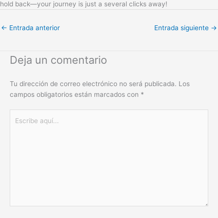
hold back—your journey is just a several clicks away!
←
Entrada anterior
Entrada siguiente
→
Deja un comentario
Tu dirección de correo electrónico no será publicada.
Los
campos obligatorios están marcados con
*
Escribe
aquí...