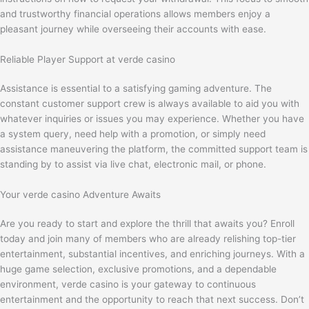
and trustworthy financial operations allows members enjoy a
pleasant journey while overseeing their accounts with ease.
Reliable Player Support at verde casino
Assistance is essential to a satisfying gaming adventure. The
constant customer support crew is always available to aid you with
whatever inquiries or issues you may experience. Whether you have
a system query, need help with a promotion, or simply need
assistance maneuvering the platform, the committed support team is
standing by to assist via live chat, electronic mail, or phone.
Your verde casino Adventure Awaits
Are you ready to start and explore the thrill that awaits you? Enroll
today and join many of members who are already relishing top-tier
entertainment, substantial incentives, and enriching journeys. With a
huge game selection, exclusive promotions, and a dependable
environment, verde casino is your gateway to continuous
entertainment and the opportunity to reach that next success. Don’t