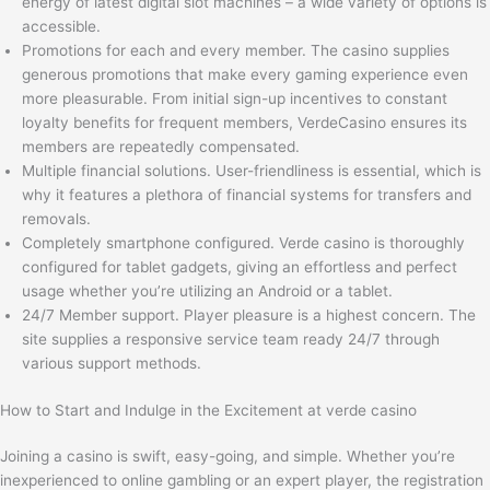
energy of latest digital slot machines – a wide variety of options is
accessible.
Promotions for each and every member. The casino supplies
generous promotions that make every gaming experience even
more pleasurable. From initial sign-up incentives to constant
loyalty benefits for frequent members, VerdeCasino ensures its
members are repeatedly compensated.
Multiple financial solutions. User-friendliness is essential, which is
why it features a plethora of financial systems for transfers and
removals.
Completely smartphone configured. Verde casino is thoroughly
configured for tablet gadgets, giving an effortless and perfect
usage whether you’re utilizing an Android or a tablet.
24/7 Member support. Player pleasure is a highest concern. The
site supplies a responsive service team ready 24/7 through
various support methods.
How to Start and Indulge in the Excitement at verde casino
Joining a casino is swift, easy-going, and simple. Whether you’re
inexperienced to online gambling or an expert player, the registration