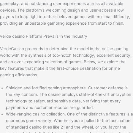
gameplay, and outstanding user experiences across all available
devices. The platform’s welcoming design and user-access allow
players to leap right into their beloved games with minimal difficulty,
providing an unbeatable gambling experience from start to finish.
verde casino Platform Prevails in the Industry
VerdeCasino proceeds to determine the model in the online gaming
world with the synthesis of top-notch technology, excellent security,
and an ever-expanding selection of games. Below, we explore the
key features that make it the first-choice destination for online
gaming aficionados.
Shielded and fortified gaming atmosphere. Customer defense is
the key concern. The casino employs state-of-the-art encryption
technology to safeguard sensitive data, verifying that every
payments and customer records are guarded.
Wide-ranging casino collection. One of the distinctive features is a
enormous game variety. Whether you’re pulled to the fascination
of standard casino titles like 21 and the wheel, or you favor the