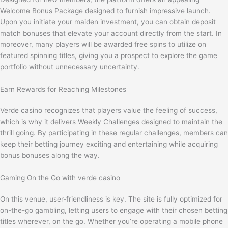
Welcome Bonus Package designed to furnish impressive launch.
Upon you initiate your maiden investment, you can obtain deposit
match bonuses that elevate your account directly from the start. In
moreover, many players will be awarded free spins to utilize on
featured spinning titles, giving you a prospect to explore the game
portfolio without unnecessary uncertainty.
Earn Rewards for Reaching Milestones
Verde casino recognizes that players value the feeling of success,
which is why it delivers Weekly Challenges designed to maintain the
thrill going. By participating in these regular challenges, members can
keep their betting journey exciting and entertaining while acquiring
bonus bonuses along the way.
Gaming On the Go with verde casino
On this venue, user-friendliness is key. The site is fully optimized for
on-the-go gambling, letting users to engage with their chosen betting
titles wherever, on the go. Whether you’re operating a mobile phone