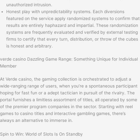
unauthorized intrusion.
Honest play with unpredictability systems. Each diversions
featured on the service apply randomized systems to confirm that
results are entirely haphazard and impartial. These randomization
systems are frequently evaluated and verified by external testing
firms to certify that every turn, distribution, or throw of the cubes
is honest and arbitrary.
verde casino Dazzling Game Range: Something Unique for Individual
Member
At Verde casino, the gaming collection is orchestrated to adjust a
wide-ranging range of users, when you’re a spontaneous participant
hoping for fast fun or a adept tactician in pursuit of the rivalry. The
portal furnishes a limitless assortment of titles, all operated by some
of the premier program companies in the sector. Starting with reel
games to casino titles and interactive gambling games, there’s
always an alternative to immerse in.
Spin to Win: World of Slots Is On Standby