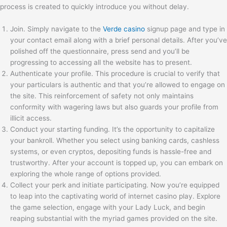
process is created to quickly introduce you without delay.
Join. Simply navigate to the
Verde casino
signup page and type in
your contact email along with a brief personal details. After you’ve
polished off the questionnaire, press send and you’ll be
progressing to accessing all the website has to present.
Authenticate your profile. This procedure is crucial to verify that
your particulars is authentic and that you’re allowed to engage on
the site. This reinforcement of safety not only maintains
conformity with wagering laws but also guards your profile from
illicit access.
Conduct your starting funding. It’s the opportunity to capitalize
your bankroll. Whether you select using banking cards, cashless
systems, or even cryptos, depositing funds is hassle-free and
trustworthy. After your account is topped up, you can embark on
exploring the whole range of options provided.
Collect your perk and initiate participating. Now you’re equipped
to leap into the captivating world of internet casino play. Explore
the game selection, engage with your Lady Luck, and begin
reaping substantial with the myriad games provided on the site.