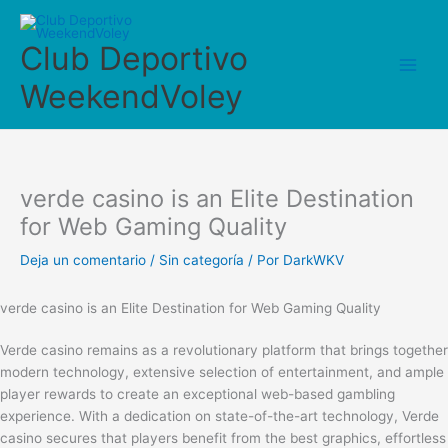
Ir
al
Club Deportivo
contenido
WeekendVoley
verde casino is an Elite Destination
for Web Gaming Quality
Deja un comentario
/
Sin categoría
/ Por
DarkWKV
verde casino is an Elite Destination for Web Gaming Quality
Verde casino remains as a revolutionary platform that brings together
modern technology, extensive selection of entertainment, and ample
player rewards to create an exceptional web-based gambling
experience. With a dedication on state-of-the-art technology, Verde
casino secures that players benefit from the best graphics, effortless