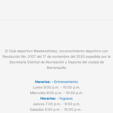
El Club deportivo WeekendVoley, reconocimiento deportivo con
Resolución No. 0107 del 17 de noviembre del 2020 expedida por la
Secretaría Distrital de Recreación y Deporte del ciudad de
Barranquilla
Horarios:
-
Entrenamiento
Lunes 8:00 p.m. - 10:00 p.m.
Miercoles 8:00 p.m. - 10:00 p.m.
Horarios:
- fogueos
Jueves 7:00 p.m. - 9:00 p.m.
Sabados 5:00 p.m. - 10:00 p.m.
.