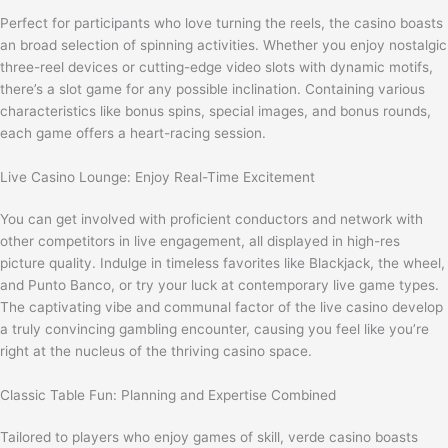
Perfect for participants who love turning the reels, the casino boasts
an broad selection of spinning activities. Whether you enjoy nostalgic
three-reel devices or cutting-edge video slots with dynamic motifs,
there’s a slot game for any possible inclination. Containing various
characteristics like bonus spins, special images, and bonus rounds,
each game offers a heart-racing session.
Live Casino Lounge: Enjoy Real-Time Excitement
You can get involved with proficient conductors and network with
other competitors in live engagement, all displayed in high-res
picture quality. Indulge in timeless favorites like Blackjack, the wheel,
and Punto Banco, or try your luck at contemporary live game types.
The captivating vibe and communal factor of the live casino develop
a truly convincing gambling encounter, causing you feel like you’re
right at the nucleus of the thriving casino space.
Classic Table Fun: Planning and Expertise Combined
Tailored to players who enjoy games of skill, verde casino boasts