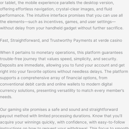
or tablet, the mobile experience parallels the desktop version,
offering effortless navigation, crystal-clear images, and fluid
performance. The intuitive interface promises that you can use all
the elements—such as incentives, games, and user settings—
without delay from your handheld gadget without further sacrifice.
Fast, Straightforward, and Trustworthy Payments at verde casino
When it pertains to monetary operations, this platform guarantees
trouble-free journey that values speed, simplicity, and security.
Deposits are immediate, allowing you to fund your account and get
right into your favorite options without needless delays. The platform
supports a comprehensive array of financial options, from
conventional debit cards and online wallets to modern digital
currency solutions, presenting versatility to match every member’s
needs.
Our gaming site promises a safe and sound and straightforward
payout method with limited processing durations. Know that you’ll
acquire your winnings quickly, with confidence, with easy-to-follow
instructions on how to request your withdrawal. This focus to smooth